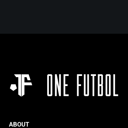
ABOUT