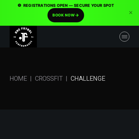
⚽
REGISTRATIONS OPEN — SECURE YOUR SPOT
×
BOOK NOW
HOME
CROSSFIT
CHALLENGE