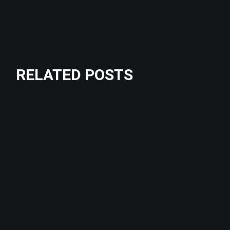
RELATED POSTS
Crossfit
STRENGHT
Outdoor
Training
BODY BUILDERS
Fitness
DISCIPLINE
Crossfit
NEW RULES