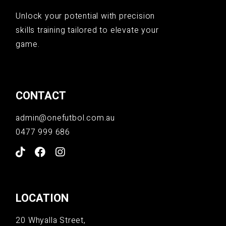
Unlock your potential with precision
skills training tailored to elevate your
game.
CONTACT
admin@onefutbol.com.au
0477 999 686
LOCATION
20 Whyalla Street,