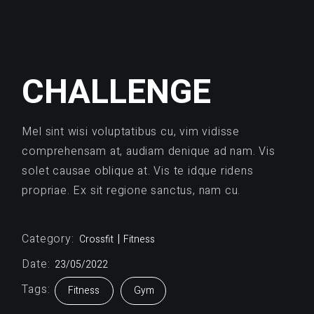
CHALLENGE
Mel sint wisi voluptatibus cu, vim vidisse
comprehensam at, audiam denique ad nam. Vis
solet causae oblique at. Vis te idque ridens
propriae. Ex sit regione sanctus, nam cu.
Category:
Crossfit
Fitness
Date:
23/05/2022
Tags:
Fitness
Gym