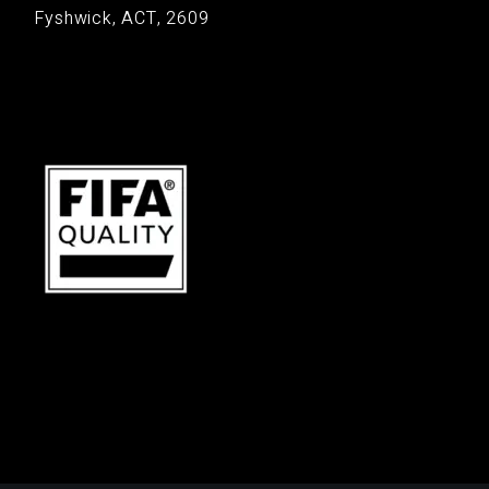
Fyshwick, ACT, 2609