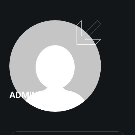
ADMIN
Search