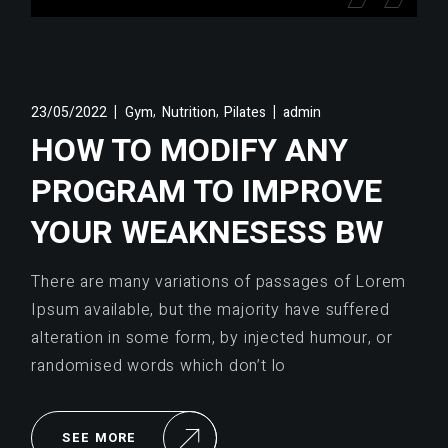
,
,
23/05/2022
Gym
Nutrition
Pilates
admin
HOW TO MODIFY ANY
PROGRAM TO IMPROVE
YOUR WEAKNESESS BW
There are many variations of passages of Lorem
Ipsum available, but the majority have suffered
alteration in some form, by injected humour, or
randomised words which don’t lo
SEE MORE