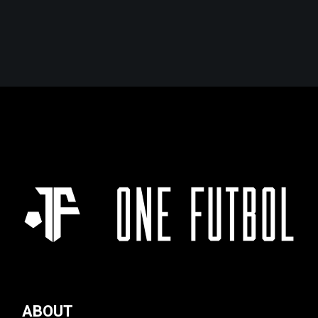
ABOUT