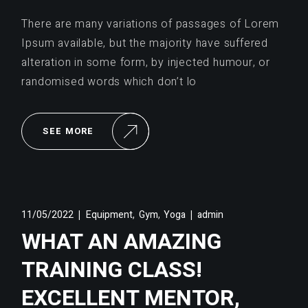
There are many variations of passages of Lorem
Ipsum available, but the majority have suffered
alteration in some form, by injected humour, or
randomised words which don’t lo
SEE MORE
,
,
11/05/2022
Equipment
Gym
Yoga
admin
WHAT AN AMAZING
TRAINING CLASS!
EXCELLENT MENTOR,