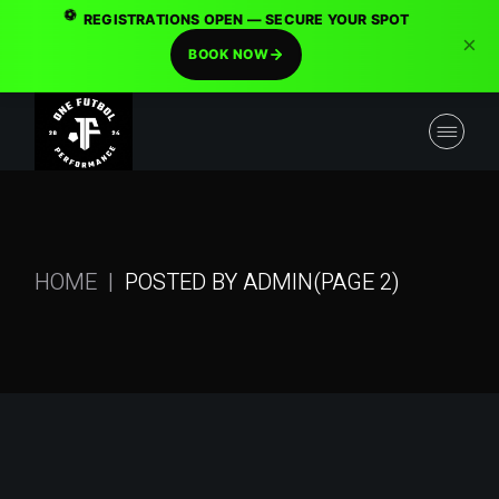
⚽
REGISTRATIONS OPEN — SECURE YOUR SPOT
×
BOOK NOW
Skip
to
the
content
HOME
POSTED BY ADMIN
(PAGE 2)