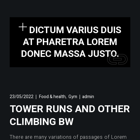
DICTUM VARIUS DUIS
AT PHARETRA LOREM
DONEC MASSA JUSTO.
,
23/05/2022
Food & health
Gym
admin
TOWER RUNS AND OTHER
CLIMBING BW
There are many variations of passages of Lorem