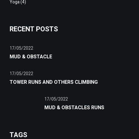
Yoga
(4)
RECENT POSTS
17/05/2022
MUD & OBSTACLE
17/05/2022
TOWER RUNS AND OTHERS CLIMBING
17/05/2022
MUD & OBSTACLES RUNS
TAGS