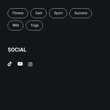
Fitness
Gym
Sport
Success
Wild
Yoga
SOCIAL