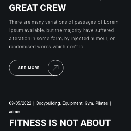
GREAT CREW
There are many variations of passages of Lorem
Ipsum available, but the majority have suffered
alteration in some form, by injected humour, or
randomised words which don’t lo
SEE MORE
,
,
,
09/05/2022
Bodybuilding
Equipment
Gym
Pilates
admin
FITNESS IS NOT ABOUT