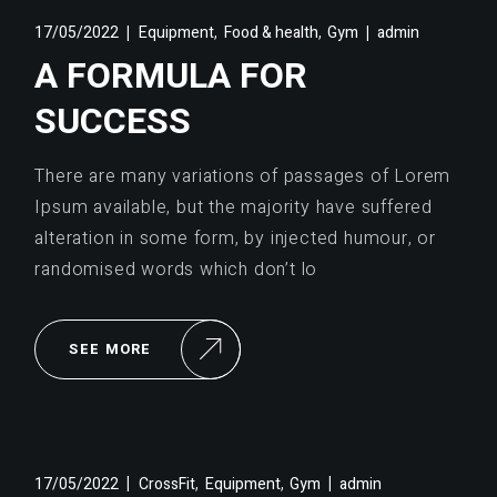
,
,
17/05/2022
Equipment
Food & health
Gym
admin
A FORMULA FOR
SUCCESS
There are many variations of passages of Lorem
Ipsum available, but the majority have suffered
alteration in some form, by injected humour, or
randomised words which don’t lo
SEE MORE
,
,
17/05/2022
CrossFit
Equipment
Gym
admin