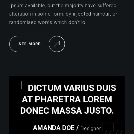
Ipsum available, but the majority have suffered
alteration in some form, by injected humour, or
randomised words which don’t lo
SEE MORE
DICTUM VARIUS DUIS
AT PHARETRA LOREM
DONEC MASSA JUSTO.
AMANDA DOE
/
Designer