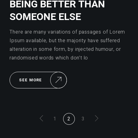
BEING BETTER THAN
SOMEONE ELSE
There are many variations of passages of Lorem
Ipsum available, but the majority have suffered
alteration in some form, by injected humour, or
randomised words which don’t lo
SEE MORE
POSTS
1
2
3
PAGINATION