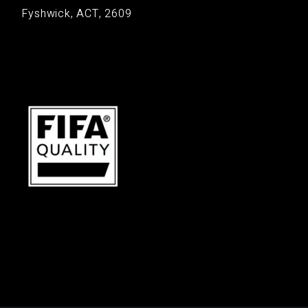
Fyshwick, ACT, 2609