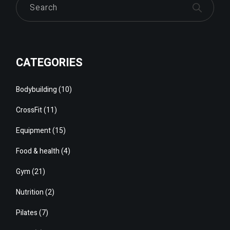
CATEGORIES
Bodybuilding
(10)
CrossFit
(11)
Equipment
(15)
Food & health
(4)
Gym
(21)
Nutrition
(2)
Pilates
(7)