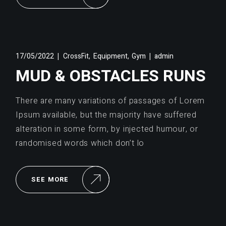
,
,
17/05/2022
CrossFit
Equipment
Gym
admin
MUD & OBSTACLES RUNS
There are many variations of passages of Lorem
Ipsum available, but the majority have suffered
alteration in some form, by injected humour, or
randomised words which don’t lo
SEE MORE