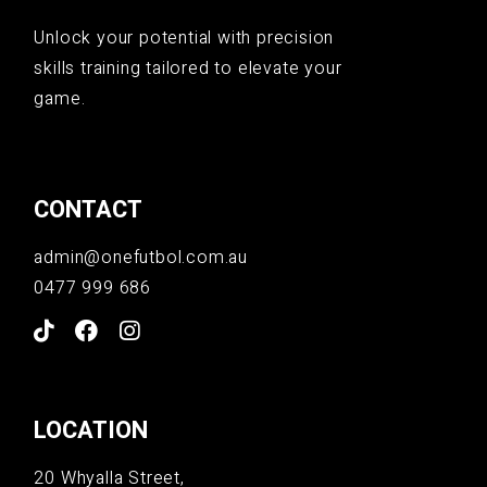
Unlock your potential with precision
skills training tailored to elevate your
game.
CONTACT
admin@onefutbol.com.au
0477 999 686
LOCATION
20 Whyalla Street,