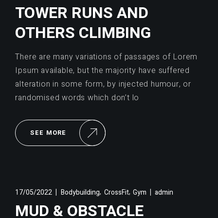
TOWER RUNS AND
OTHERS CLIMBING
There are many variations of passages of Lorem
Ipsum available, but the majority have suffered
alteration in some form, by injected humour, or
randomised words which don’t lo
SEE MORE
,
,
17/05/2022
Bodybuilding
CrossFit
Gym
admin
MUD & OBSTACLE