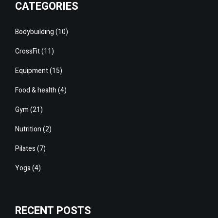
CATEGORIES
Bodybuilding
(10)
CrossFit
(11)
Equipment
(15)
Food & health
(4)
Gym
(21)
Nutrition
(2)
Pilates
(7)
Yoga
(4)
RECENT POSTS