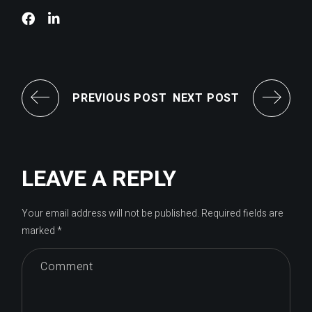
PREVIOUS POST
NEXT POST
LEAVE A REPLY
Your email address will not be published.
Required fields are
marked
*