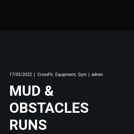
,
,
17/05/2022
CrossFit
Equipment
Gym
admin
MUD &
OBSTACLES
RUNS