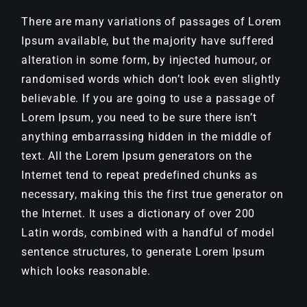
There are many variations of passages of Lorem
Ipsum available, but the majority have suffered
alteration in some form, by injected humour, or
randomised words which don’t look even slightly
believable. If you are going to use a passage of
Lorem Ipsum, you need to be sure there isn’t
anything embarrassing hidden in the middle of
text. All the Lorem Ipsum generators on the
Internet tend to repeat predefined chunks as
necessary, making this the first true generator on
the Internet. It uses a dictionary of over 200
Latin words, combined with a handful of model
sentence structures, to generate Lorem Ipsum
which looks reasonable.