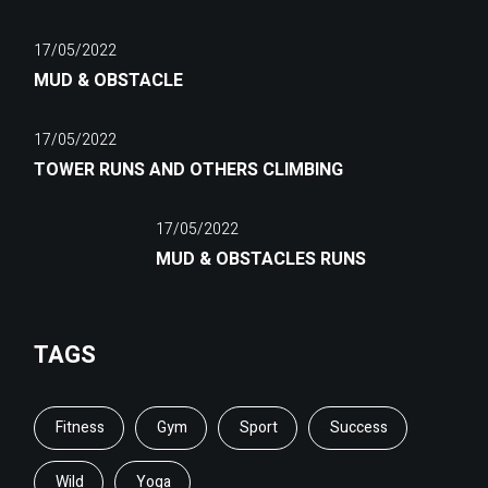
17/05/2022
MUD & OBSTACLE
17/05/2022
TOWER RUNS AND OTHERS CLIMBING
17/05/2022
MUD & OBSTACLES RUNS
TAGS
Fitness
Gym
Sport
Success
Wild
Yoga