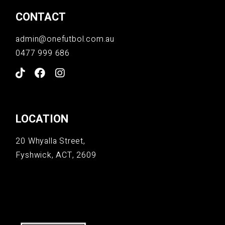
CONTACT
admin@onefutbol.com.au
0477 999 686
LOCATION
20 Whyalla Street,
Fyshwick, ACT, 2609