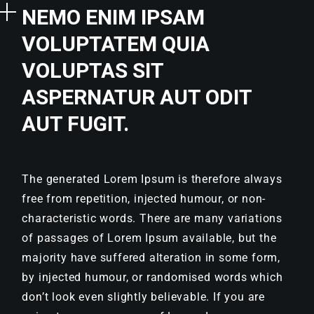
NEMO ENIM IPSAM
VOLUPTATEM QUIA
VOLUPTAS SIT
ASPERNATUR AUT ODIT
AUT FUGIT.
The generated Lorem Ipsum is therefore always
free from repetition, injected humour, or non-
characteristic words. There are many variations
of passages of Lorem Ipsum available, but the
majority have suffered alteration in some form,
by injected humour, or randomised words which
don’t look even slightly believable. If you are