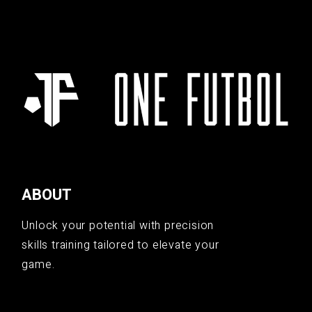
ABOUT
Unlock your potential with precision
skills training tailored to elevate your
game.