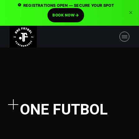
⚽
REGISTRATIONS OPEN — SECURE YOUR SPOT
×
BOOK NOW
ONE FUTBOL