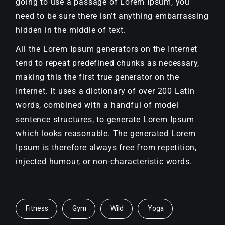
going to use a passage of Lorem Ipsum, you
need to be sure there isn’t anything embarrassing
hidden in the middle of text.
All the Lorem Ipsum generators on the Internet
tend to repeat predefined chunks as necessary,
making this the first true generator on the
Internet. It uses a dictionary of over 200 Latin
words, combined with a handful of model
sentence structures, to generate Lorem Ipsum
which looks reasonable. The generated Lorem
Ipsum is therefore always free from repetition,
injected humour, or non-characteristic words.
Fitness
Gym
Wild
Yoga