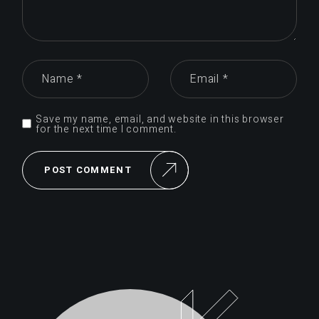
Save my name, email, and website in this browser
for the next time I comment.
POST COMMENT