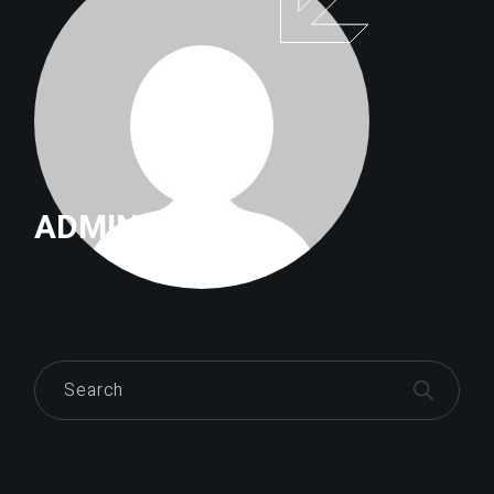
ADMIN