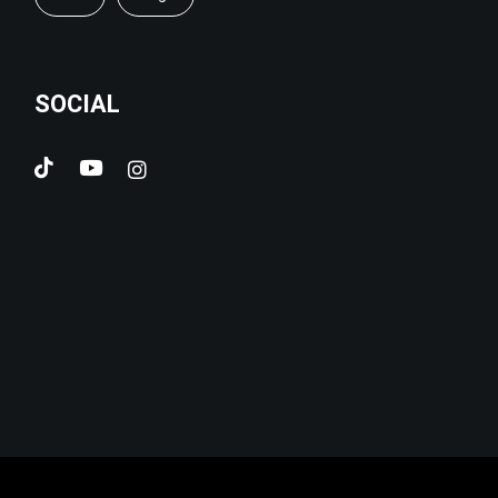
SOCIAL