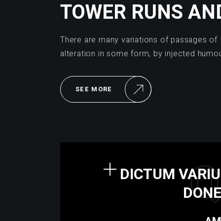
TOWER RUNS AN
There are many variations of passages of 
alteration in some form, by injected humo
SEE MORE
Q
DICTUM VARIU
DONE