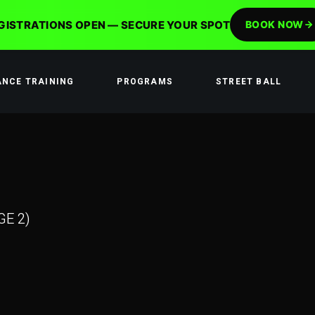
GISTRATIONS OPEN — SECURE YOUR SPOT
BOOK NOW
ANCE TRAINING
PROGRAMS
STREET BALL
GE 2)