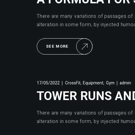
There are many variations of passages of 
alteration in some form, by injected humo
SEE MORE
,
,
17/05/2022
CrossFit
Equipment
Gym
admin
TOWER RUNS AN
There are many variations of passages of 
alteration in some form, by injected humo