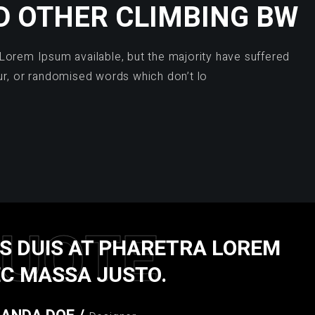
D OTHER CLIMBING BW
Lorem Ipsum available, but the majority have suffered
ur, or randomised words which don’t lo
UOTE
S DUIS AT PHARETRA LOREM
C MASSA JUSTO.