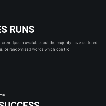
ES RUNS
Lorem Ipsum available, but the majority have suffered
ur, or randomised words which don’t lo
min
 SUCCESS