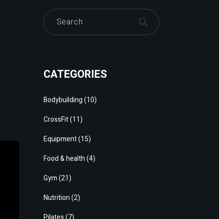
Search
CATEGORIES
Bodybuilding
(10)
CrossFit
(11)
Equipment
(15)
Food & health
(4)
Gym
(21)
Nutrition
(2)
Pilates
(7)