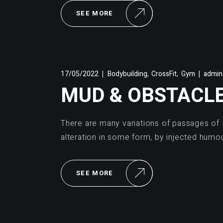
SEE MORE
,
,
17/05/2022
Bodybuilding
CrossFit
Gym
admin
MUD & OBSTACL
There are many variations of passages of 
alteration in some form, by injected humo
SEE MORE