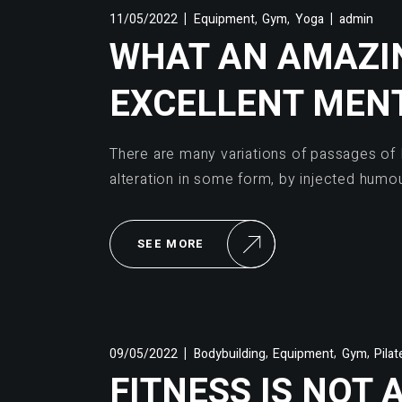
,
,
11/05/2022
Equipment
Gym
Yoga
admin
WHAT AN AMAZIN
EXCELLENT MEN
There are many variations of passages of 
alteration in some form, by injected humo
SEE MORE
,
,
,
09/05/2022
Bodybuilding
Equipment
Gym
Pilat
FITNESS IS NOT 