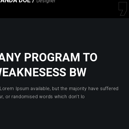
ANDA DOE
/
Designer
 ANY PROGRAM TO
WEAKNESESS BW
Lorem Ipsum available, but the majority have suffered
ur, or randomised words which don’t lo