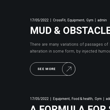
,
,
17/05/2022
CrossFit
Equipment
Gym
admin
MUD & OBSTACL
There are many variations of passages of 
alteration in some form, by injected humo
SEE MORE
,
,
17/05/2022
Equipment
Food & health
Gym
ad
A FORMULA FOR