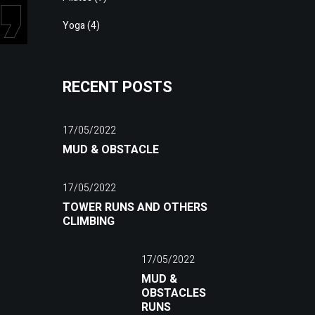
Yoga
(4)
RECENT POSTS
17/05/2022
MUD & OBSTACLE
17/05/2022
TOWER RUNS AND OTHERS
CLIMBING
17/05/2022
MUD &
OBSTACLES
RUNS