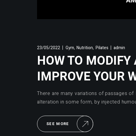
AM
,
,
23/05/2022
Gym
Nutrition
Pilates
admin
HOW TO MODIFY
IMPROVE YOUR 
There are many variations of passages of 
alteration in some form, by injected humo
SEE MORE