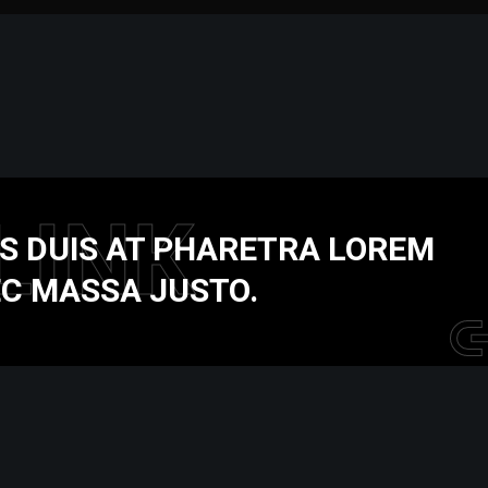
LINK
S DUIS AT PHARETRA LOREM
C MASSA JUSTO.