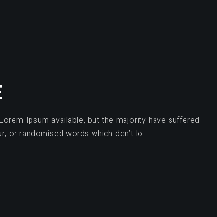
E
Lorem Ipsum available, but the majority have suffered
ur, or randomised words which don’t lo