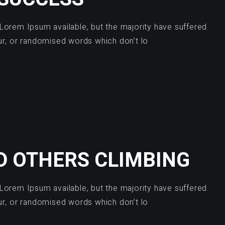
Lorem Ipsum available, but the majority have suffered
ur, or randomised words which don’t lo
D OTHERS CLIMBING
Lorem Ipsum available, but the majority have suffered
ur, or randomised words which don’t lo