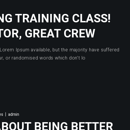
G TRAINING CLASS!
TOR, GREAT CREW
Lorem Ipsum available, but the majority have suffered
ur, or randomised words which don’t lo
es
admin
ABOUT BEING BETTER