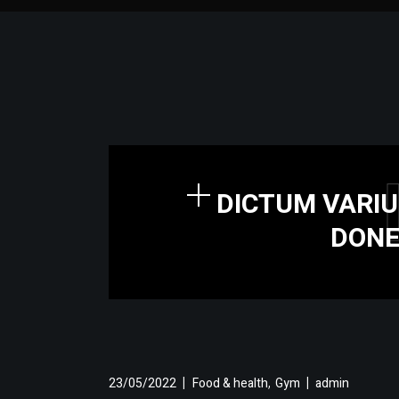
DICTUM VARIU
DONE
,
23/05/2022
Food & health
Gym
admin