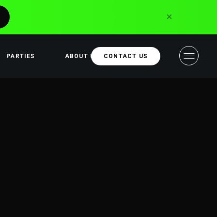
×
PARTIES
ABOUT US
CONTACT US
Sponsors and
partners