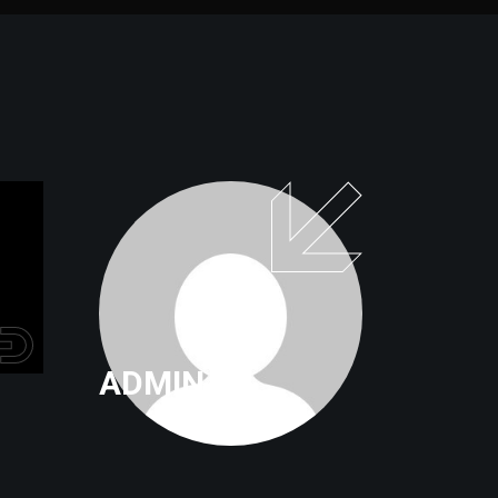
ADMIN