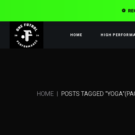
⚽
RE
Skip
to
the
HOME
HIGH PERFORM
content
HOME
POSTS TAGGED "YOGA"
(PA