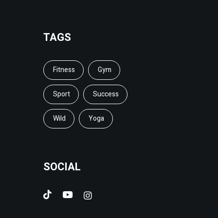
TAGS
Fitness
Gym
Sport
Success
Wild
Yoga
SOCIAL